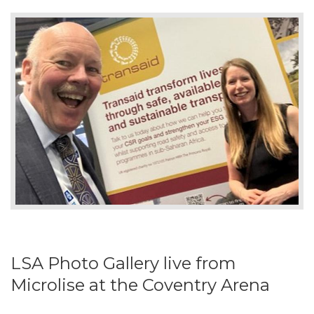
LSA Photo Gallery live from
Microlise at the Coventry Arena