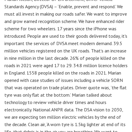
Standards Agency (DVSA) – ‘Enable, prevent and respond.’ We
must all invest in making our roads safer. We want to improve
and grow earned recognition scheme. We have enhanced rider
scheme for two wheelers. 17 years since the iPhone was
introduced. People are used to their goods delivered today, it's
important the services of DVSA meet modern demand. 39.5
million vehicles registered on the UK roads. That’s an increase
in nine million in the last decade. 26% of people killed on the
roads in 2021 were aged 17 to 29. 34.8 million licence holders
in England. 1558 people killed on the roads in 2021. Marian
opened with case studies of issues including a vehicle SORN
that was operated on trade plates. Driver quote was, ‘the flat
tyre was only flat at the bottom.’ Marian talked about
technology to review vehicle driver times and hours
electronically. National ANPR data. The DSA vision to 2030,
we are expecting ten million electric vehicles by the end of
the decade. Clean air, ‘A worn tyre is 1.5kg lighter at end of its
life, that debris is in the air you are breathing. We want to