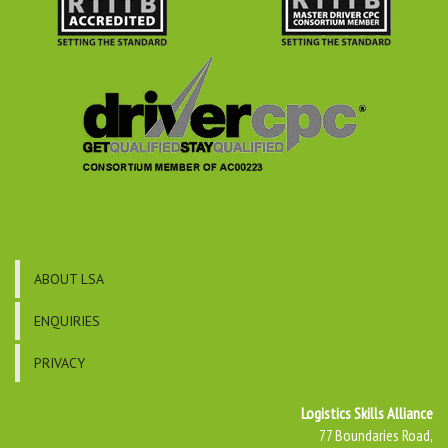
ABOUT LSA
ENQUIRIES
PRIVACY
Logistics Skills Alliance
77 Boundaries Road,