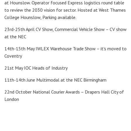
at Hounslow. Operator focused Express logistics round table
to review the 2030 vision for sector. Hosted at West Thames
College Hounslow, Parking available.
23rd-25th April CV Show, Commercial Vehicle Show – CV show
at the NEC
14th-15th May IWLEX Warehouse Trade Show – it's moved to
Coventry
21st May IOC Heads of Industry
11th-14th June Multimodal at the NEC Birmingham
22nd October National Courier Awards – Drapers Hall City of
London