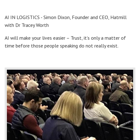
AI IN LOGISTICS - Simon Dixon, Founder and CEO, Hatmill
with Dr Tracey Worth
AI will make your lives easier – Trust, it’s only a matter of
time before those people speaking do not really exist.