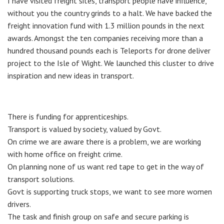
I have visited freight sites, transport people have influence,
without you the country grinds to a halt. We have backed the
freight innovation fund with 1.3 million pounds in the next
awards. Amongst the ten companies receiving more than a
hundred thousand pounds each is Teleports for drone deliver
project to the Isle of Wight. We launched this cluster to drive
inspiration and new ideas in transport.
There is funding for apprenticeships.
Transport is valued by society, valued by Govt.
On crime we are aware there is a problem, we are working
with home office on freight crime.
On planning none of us want red tape to get in the way of
transport solutions.
Govt is supporting truck stops, we want to see more women
drivers.
The task and finish group on safe and secure parking is