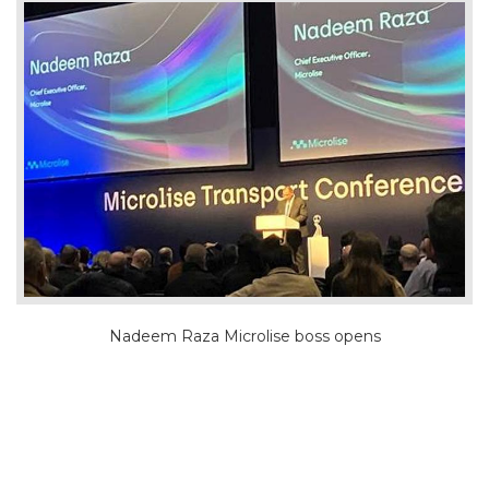
Nadeem Raza Microlise boss opens