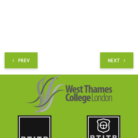
PREV
NEXT