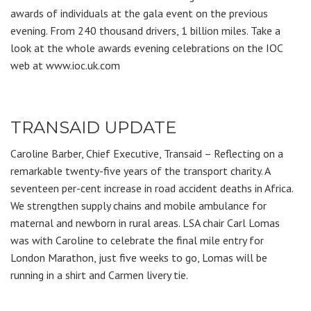
awards of individuals at the gala event on the previous
evening. From 240 thousand drivers, 1 billion miles. Take a
look at the whole awards evening celebrations on the IOC
web at www.ioc.uk.com
TRANSAID UPDATE
Caroline Barber, Chief Executive, Transaid – Reflecting on a
remarkable twenty-five years of the transport charity. A
seventeen per-cent increase in road accident deaths in Africa.
We strengthen supply chains and mobile ambulance for
maternal and newborn in rural areas. LSA chair Carl Lomas
was with Caroline to celebrate the final mile entry for
London Marathon, just five weeks to go, Lomas will be
running in a shirt and Carmen livery tie.