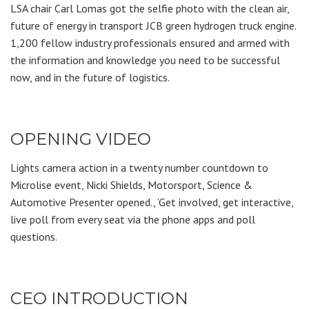
LSA chair Carl Lomas got the selfie photo with the clean air,
future of energy in transport JCB green hydrogen truck engine.
1,200 fellow industry professionals ensured and armed with
the information and knowledge you need to be successful
now, and in the future of logistics.
OPENING VIDEO
Lights camera action in a twenty number countdown to
Microlise event, Nicki Shields, Motorsport, Science &
Automotive Presenter opened., ‘Get involved, get interactive,
live poll from every seat via the phone apps and poll
questions.
CEO INTRODUCTION