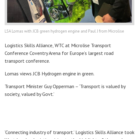
LSA Lomas with JCB green hydrogen engine and Paul J from Microlise
Logistics Skills Alliance, WTC at Microlise Transport
Conference Coventry Arena for Europe’s largest road
transport conference.
Lomas views JCB Hydrogen engine in green.
Transport Minister Guy Opperman – ‘Transport is valued by
society, valued by Govt.’
‘Connecting industry of transport.’ Logistics Skills Alliance took