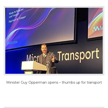
Minister Guy Opperman opens – thumbs up for transport