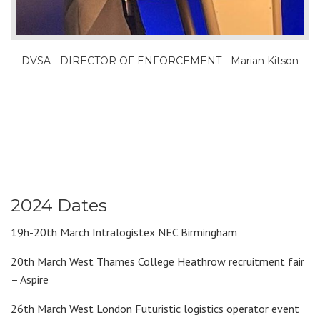
DVSA - DIRECTOR OF ENFORCEMENT - Marian Kitson
2024 Dates
19h-20th March Intralogistex NEC Birmingham
20th March West Thames College Heathrow recruitment fair
– Aspire
26th March West London Futuristic logistics operator event