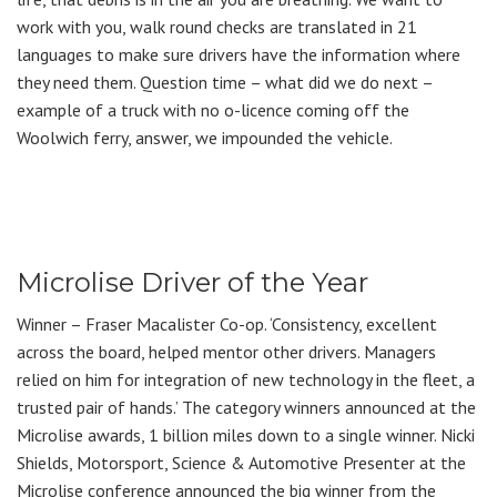
work with you, walk round checks are translated in 21
languages to make sure drivers have the information where
they need them. Question time – what did we do next –
example of a truck with no o-licence coming off the
Woolwich ferry, answer, we impounded the vehicle.
Microlise Driver of the Year
Winner – Fraser Macalister Co-op. ‘Consistency, excellent
across the board, helped mentor other drivers. Managers
relied on him for integration of new technology in the fleet, a
trusted pair of hands.’ The category winners announced at the
Microlise awards, 1 billion miles down to a single winner. Nicki
Shields, Motorsport, Science & Automotive Presenter at the
Microlise conference announced the big winner from the