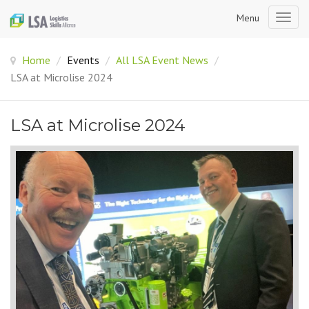
Menu
Togg
navig
Home
/
Events
/
All LSA Event News
/
LSA at Microlise 2024
LSA at Microlise 2024