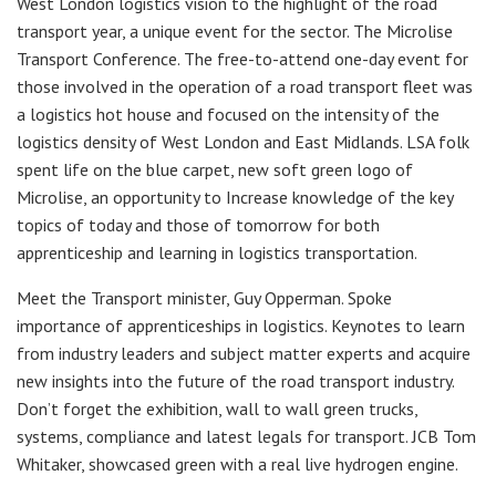
West London logistics vision to the highlight of the road
transport year, a unique event for the sector. The Microlise
Transport Conference. The free-to-attend one-day event for
those involved in the operation of a road transport fleet was
a logistics hot house and focused on the intensity of the
logistics density of West London and East Midlands. LSA folk
spent life on the blue carpet, new soft green logo of
Microlise, an opportunity to Increase knowledge of the key
topics of today and those of tomorrow for both
apprenticeship and learning in logistics transportation.
Meet the Transport minister, Guy Opperman. Spoke
importance of apprenticeships in logistics. Keynotes to learn
from industry leaders and subject matter experts and acquire
new insights into the future of the road transport industry.
Don’t forget the exhibition, wall to wall green trucks,
systems, compliance and latest legals for transport. JCB Tom
Whitaker, showcased green with a real live hydrogen engine.