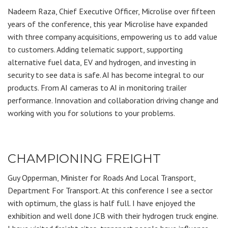
Nadeem Raza, Chief Executive Officer, Microlise over fifteen
years of the conference, this year Microlise have expanded
with three company acquisitions, empowering us to add value
to customers. Adding telematic support, supporting
alternative fuel data, EV and hydrogen, and investing in
security to see data is safe. AI has become integral to our
products. From AI cameras to AI in monitoring trailer
performance. Innovation and collaboration driving change and
working with you for solutions to your problems.
CHAMPIONING FREIGHT
Guy Opperman, Minister for Roads And Local Transport,
Department For Transport. At this conference I see a sector
with optimum, the glass is half full. I have enjoyed the
exhibition and well done JCB with their hydrogen truck engine.