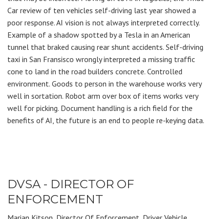
Car review of ten vehicles self-driving last year showed a
poor response. AI vision is not always interpreted correctly.
Example of a shadow spotted by a Tesla in an American
tunnel that braked causing rear shunt accidents. Self-driving
taxi in San Fransisco wrongly interpreted a missing traffic
cone to land in the road builders concrete. Controlled
environment. Goods to person in the warehouse works very
well in sortation. Robot arm over box of items works very
well for picking. Document handling is a rich field for the
benefits of AI, the future is an end to people re-keying data.
DVSA - DIRECTOR OF
ENFORCEMENT
Marian Kitson, Director Of Enforcement, Driver Vehicle