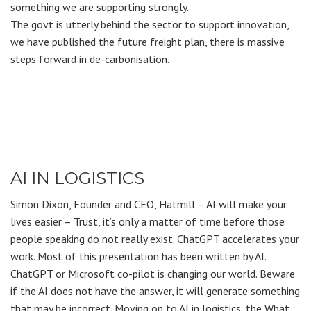
something we are supporting strongly.
The govt is utterly behind the sector to support innovation,
we have published the future freight plan, there is massive
steps forward in de-carbonisation.
AI IN LOGISTICS
Simon Dixon, Founder and CEO, Hatmill – AI will make your
lives easier – Trust, it’s only a matter of time before those
people speaking do not really exist. ChatGPT accelerates your
work. Most of this presentation has been written by AI.
ChatGPT or Microsoft co-pilot is changing our world. Beware
if the AI does not have the answer, it will generate something
that may be incorrect. Moving on to AI in logistics, the What