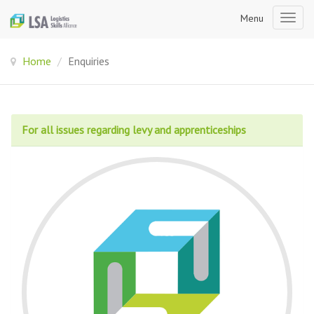
Menu
Togg
navig
Home
/
Enquiries
For all issues regarding levy and apprenticeships