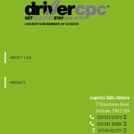
ABOUT LSA
ENQUIRIES
PRIVACY
Logistics Skills Alliance
77 Boundaries Road,
Feltham, TW13 5DR
020 832 62079
020 881 86886
07599 011355