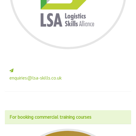
enquiries@lsa-skills.co.uk
For booking commercial training courses