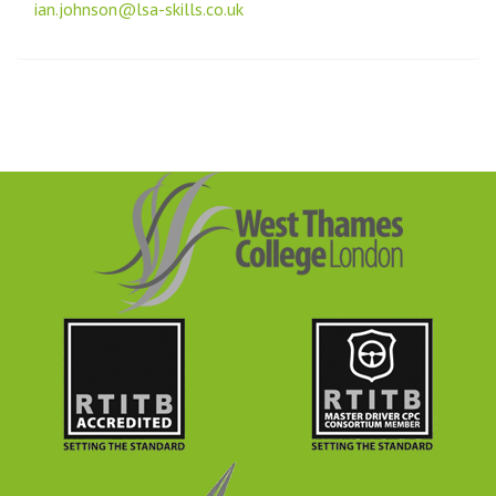
ian.johnson@lsa-skills.co.uk