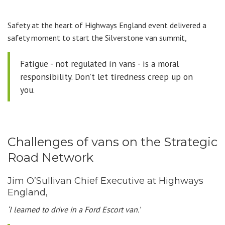
Safety at the heart of Highways England event delivered a
safety moment to start the Silverstone van summit,
Fatigue - not regulated in vans - is a moral
responsibility. Don’t let tiredness creep up on
you.
Challenges of vans on the Strategic
Road Network
Jim O’Sullivan Chief Executive at Highways
England,
‘I learned to drive in a Ford Escort van.’