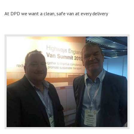
At DPD we want a clean, safe van at every delivery