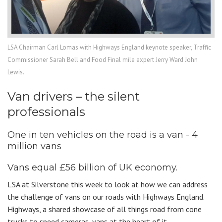
LSA Chairman Carl Lomas with Highways England keynote speaker, Traffic
Commissioner Sarah Bell and Food Final mile expert Jerry Ward John
Lewis.
Van drivers – the silent
professionals
One in ten vehicles on the road is a van - 4
million vans
Vans equal £56 billion of UK economy.
LSA at Silverstone this week to look at how we can address
the challenge of vans on our roads with Highways England.
Highways, a shared showcase of all things road from cone
trucks to speed cameras, vans at the heart of it.