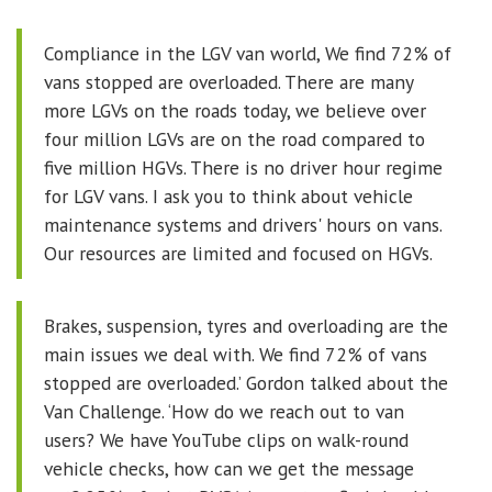
Compliance in the LGV van world, We find 72% of
vans stopped are overloaded. There are many
more LGVs on the roads today, we believe over
four million LGVs are on the road compared to
five million HGVs. There is no driver hour regime
for LGV vans. I ask you to think about vehicle
maintenance systems and drivers' hours on vans.
Our resources are limited and focused on HGVs.
Brakes, suspension, tyres and overloading are the
main issues we deal with. We find 72% of vans
stopped are overloaded.’ Gordon talked about the
Van Challenge. ‘How do we reach out to van
users? We have YouTube clips on walk-round
vehicle checks, how can we get the message