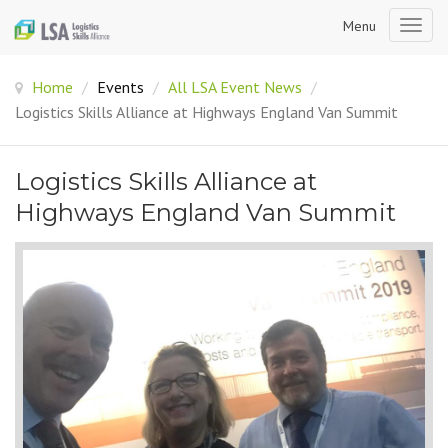
Menu
Togg
navig
Home
/
Events
/
All LSA Event News
/
Logistics Skills Alliance at Highways England Van Summit
Logistics Skills Alliance at
Highways England Van Summit