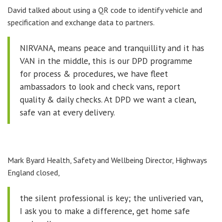
David talked about using a QR code to identify vehicle and
specification and exchange data to partners.
NIRVANA, means peace and tranquillity and it has
VAN in the middle, this is our DPD programme
for process & procedures, we have fleet
ambassadors to look and check vans, report
quality & daily checks. At DPD we want a clean,
safe van at every delivery.
Mark Byard Health, Safety and Wellbeing Director, Highways
England closed,
the silent professional is key; the unliveried van,
I ask you to make a difference, get home safe