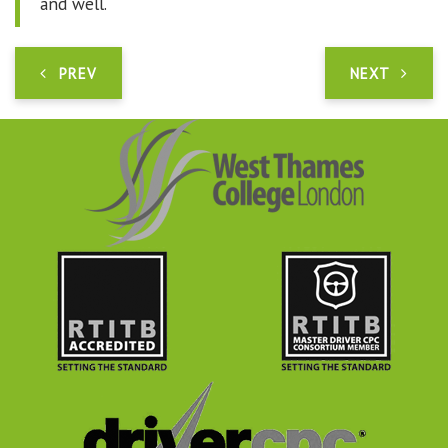
and well.
PREV
NEXT