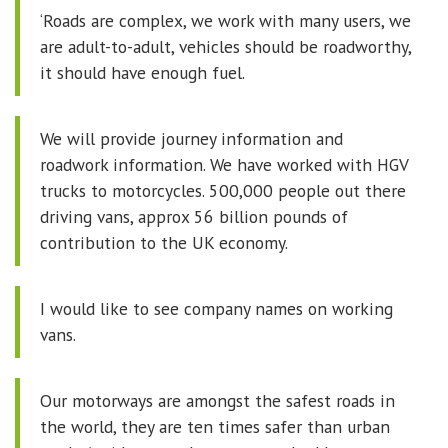
‘Roads are complex, we work with many users, we
are adult-to-adult, vehicles should be roadworthy,
it should have enough fuel.
We will provide journey information and
roadwork information. We have worked with HGV
trucks to motorcycles. 500,000 people out there
driving vans, approx 56 billion pounds of
contribution to the UK economy.
I would like to see company names on working
vans.
Our motorways are amongst the safest roads in
the world, they are ten times safer than urban