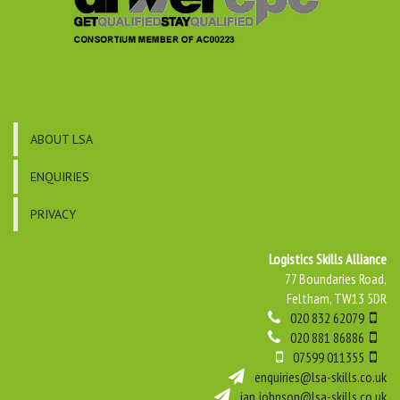
ABOUT LSA
ENQUIRIES
PRIVACY
Logistics Skills Alliance
77 Boundaries Road,
Feltham, TW13 5DR
020 832 62079
020 881 86886
07599 011355
enquiries@lsa-skills.co.uk
ian.johnson@lsa-skills.co.uk