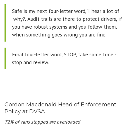
Safe is my next four-letter word, ‘I hear a lot of
'why?.’ Audit trails are there to protect drivers, if
you have robust systems and you follow them,
when something goes wrong you are fine.
Final four-letter word, STOP, take some time -
stop and review.
Gordon Macdonald Head of Enforcement
Policy at DVSA
72% of vans stopped are overloaded