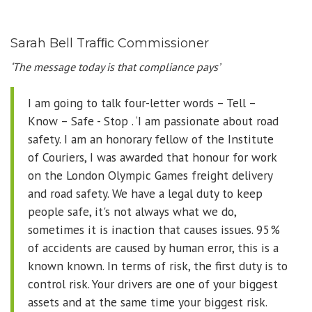
Sarah Bell Trafﬁc Commissioner
‘The message today is that compliance pays’
I am going to talk four-letter words – Tell –
Know – Safe - Stop . ‘I am passionate about road
safety. I am an honorary fellow of the Institute
of Couriers, I was awarded that honour for work
on the London Olympic Games freight delivery
and road safety. We have a legal duty to keep
people safe, it's not always what we do,
sometimes it is inaction that causes issues. 95%
of accidents are caused by human error, this is a
known known. In terms of risk, the first duty is to
control risk. Your drivers are one of your biggest
assets and at the same time your biggest risk.