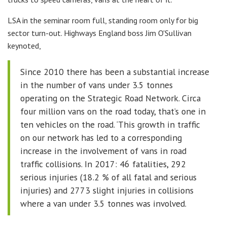
LSA in the seminar room full, standing room only for big
sector turn-out. Highways England boss Jim O'Sullivan
keynoted,
Since 2010 there has been a substantial increase
in the number of vans under 3.5 tonnes
operating on the Strategic Road Network. Circa
four million vans on the road today, that’s one in
ten vehicles on the road. ‘This growth in traffic
on our network has led to a corresponding
increase in the involvement of vans in road
traffic collisions. In 2017: 46 fatalities, 292
serious injuries (18.2 % of all fatal and serious
injuries) and 2773 slight injuries in collisions
where a van under 3.5 tonnes was involved.