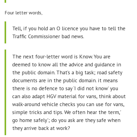
Four letter words,
Tell, if you hold an O licence you have to tell the
Traffic Commissioner bad news.
The next four-letter word is Know. You are
deemed to know all the advice and guidance in
the public domain. That’s a big task; road safety
documents are in the public domain. it means
there is no defence to say ‘I did not know’ you
can also adapt HGV material for vans, think about
walk-around vehicle checks you can use for vans,
simple tricks and tips. We often hear the term,'
go home safely'; do you ask are they safe when
they arrive back at work?