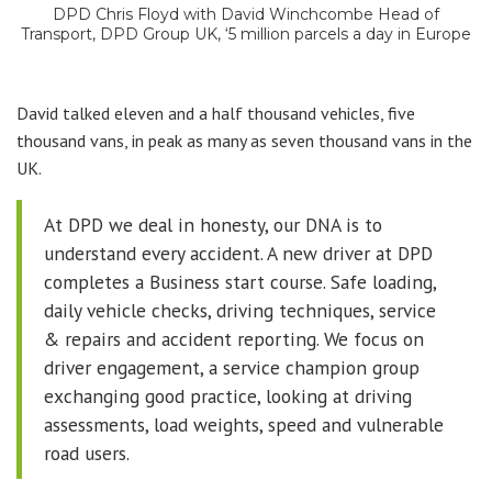
DPD Chris Floyd with David Winchcombe Head of
Transport, DPD Group UK, ‘5 million parcels a day in Europe
David talked eleven and a half thousand vehicles, five
thousand vans, in peak as many as seven thousand vans in the
UK.
At DPD we deal in honesty, our DNA is to
understand every accident. A new driver at DPD
completes a Business start course. Safe loading,
daily vehicle checks, driving techniques, service
& repairs and accident reporting. We focus on
driver engagement, a service champion group
exchanging good practice, looking at driving
assessments, load weights, speed and vulnerable
road users.