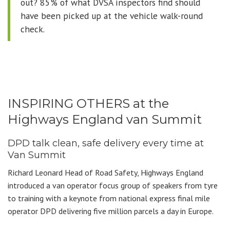
out? 85% of what DVSA inspectors find should
have been picked up at the vehicle walk-round
check.
INSPIRING OTHERS at the
Highways England van Summit
DPD talk clean, safe delivery every time at
Van Summit
Richard Leonard Head of Road Safety, Highways England
introduced a van operator focus group of speakers from tyre
to training with a keynote from national express final mile
operator DPD delivering five million parcels a day in Europe.