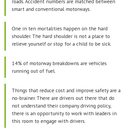
roads. Accident numbers are matched between
smart and conventional motorways.
One in ten mortalities happen on the hard
shoulder. The hard shoulder is not a place to
relieve yourself or stop for a child to be sick.
14% of motorway breakdowns are vehicles
running out of fuel.
Things that reduce cost and improve safety are a
no-brainer. There are drivers out there that do
not understand their company driving policy,
there is an opportunity to work with leaders in
this room to engage with drivers.