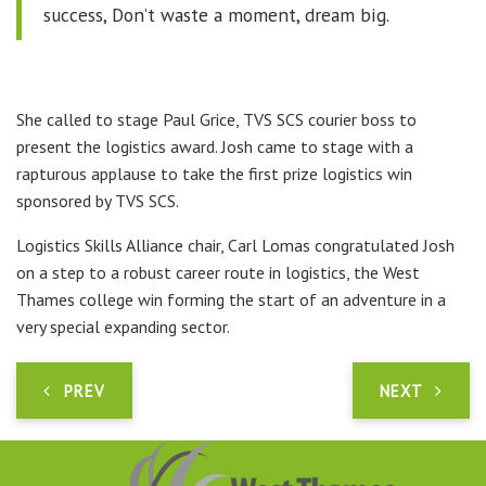
success, Don’t waste a moment, dream big.
She called to stage Paul Grice, TVS SCS courier boss to
present the logistics award. Josh came to stage with a
rapturous applause to take the first prize logistics win
sponsored by TVS SCS.
Logistics Skills Alliance chair, Carl Lomas congratulated Josh
on a step to a robust career route in logistics, the West
Thames college win forming the start of an adventure in a
very special expanding sector.
PREV
NEXT