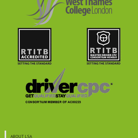
ABOUT LSA