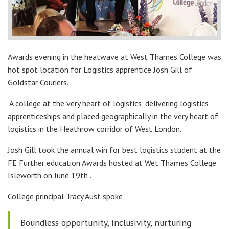
Awards evening in the heatwave at West Thames College was
hot spot location for Logistics apprentice Josh Gill of
Goldstar Couriers.
A college at the very heart of logistics, delivering logistics
apprenticeships and placed geographically in the very heart of
logistics in the Heathrow corridor of West London.
Josh Gill took the annual win for best logistics student at the
FE Further education Awards hosted at Wet Thames College
Isleworth on June 19th .
College principal Tracy Aust spoke,
Boundless opportunity, inclusivity, nurturing