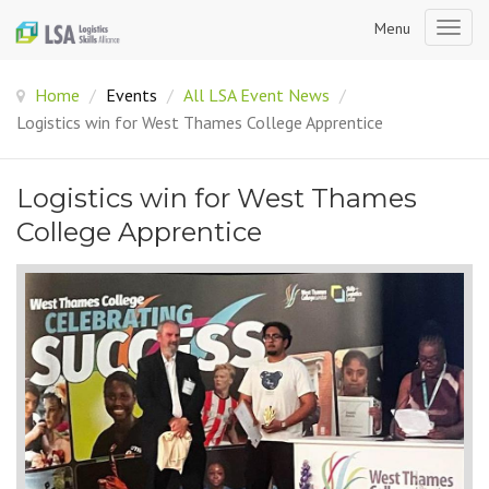
Menu
Togg
navig
Home
/
Events
/
All LSA Event News
/
Logistics win for West Thames College Apprentice
Logistics win for West Thames
College Apprentice