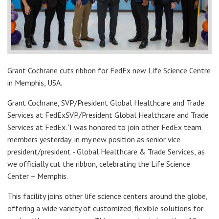
Grant Cochrane cuts ribbon for FedEx new Life Science Centre
in Memphis, USA.
Grant Cochrane, SVP/President Global Healthcare and Trade
Services at FedExSVP/President Global Healthcare and Trade
Services at FedEx. ‘I was honored to join other FedEx team
members yesterday, in my new position as senior vice
president/president - Global Healthcare & Trade Services, as
we officially cut the ribbon, celebrating the Life Science
Center – Memphis.
This facility joins other life science centers around the globe,
offering a wide variety of customized, flexible solutions for