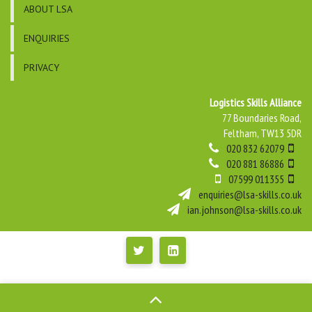
ABOUT LSA
ENQUIRIES
PRIVACY
Logistics Skills Alliance
77 Boundaries Road,
Feltham, TW13 5DR
020 832 62079
020 881 86886
07599 011355
enquiries@lsa-skills.co.uk
ian.johnson@lsa-skills.co.uk