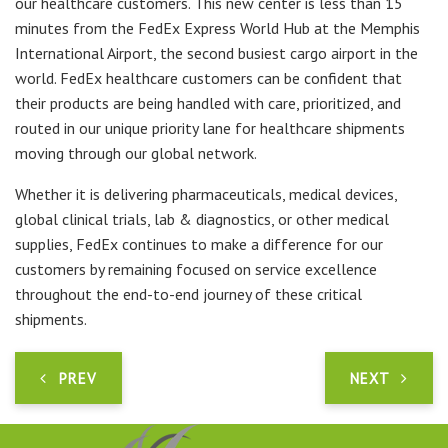
our healthcare customers. This new center is less than 15
minutes from the FedEx Express World Hub at the Memphis
International Airport, the second busiest cargo airport in the
world. FedEx healthcare customers can be confident that
their products are being handled with care, prioritized, and
routed in our unique priority lane for healthcare shipments
moving through our global network.
Whether it is delivering pharmaceuticals, medical devices,
global clinical trials, lab & diagnostics, or other medical
supplies, FedEx continues to make a difference for our
customers by remaining focused on service excellence
throughout the end-to-end journey of these critical
shipments.
PREV
NEXT