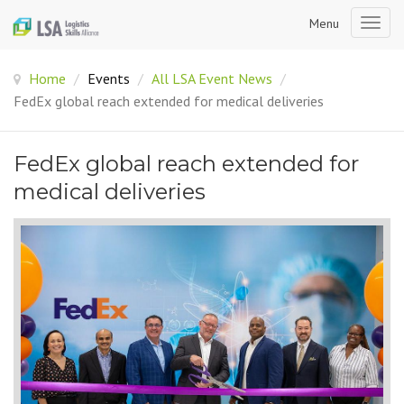
Menu
Togg
navig
Home
/
Events
/
All LSA Event News
/
FedEx global reach extended for medical deliveries
FedEx global reach extended for
medical deliveries