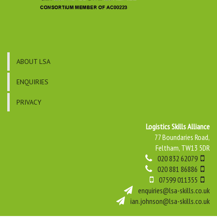
ABOUT LSA
ENQUIRIES
PRIVACY
Logistics Skills Alliance
77 Boundaries Road,
Feltham, TW13 5DR
020 832 62079
020 881 86886
07599 011355
enquiries@lsa-skills.co.uk
ian.johnson@lsa-skills.co.uk