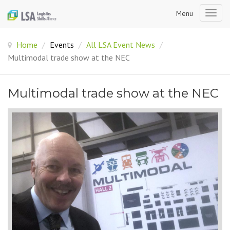
Menu
Togg
navig
Home
/
Events
/
All LSA Event News
/
Multimodal trade show at the NEC
Multimodal trade show at the NEC