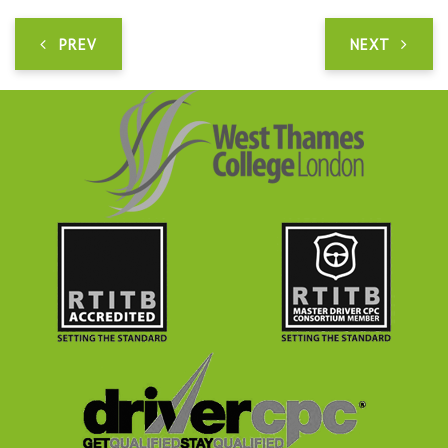
PREV
NEXT