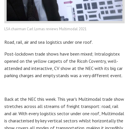
LSA chairman Carl Lomas reviews Multimodal 2021
Road, rail, air and sea logistics under one roof.
Post-lockdown trade shows have been mixed; Intralogistex
opened on the yellow carpets of the Ricoh Coventry, well-
attended and interactive, CV show at the NEC with its big car
parking charges and empty stands was a very different event.
Back at the NEC this week. This year's Multimodal trade show
stretches across all streams of freight transport: road, rail
and air. With every logistics sector under one roof, Multimodal
is characterised by key vertical sectors whilst horizontally the
show covers all modes of transportation, making it incredibly