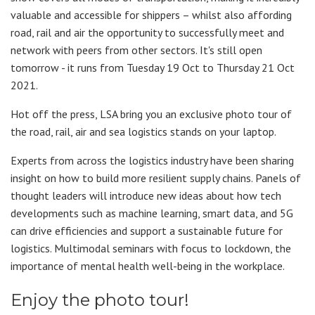
valuable and accessible for shippers – whilst also affording
road, rail and air the opportunity to successfully meet and
network with peers from other sectors. It's still open
tomorrow - it runs from Tuesday 19 Oct to Thursday 21 Oct
2021.
Hot off the press, LSA bring you an exclusive photo tour of
the road, rail, air and sea logistics stands on your laptop.
Experts from across the logistics industry have been sharing
insight on how to build more resilient supply chains. Panels of
thought leaders will introduce new ideas about how tech
developments such as machine learning, smart data, and 5G
can drive efficiencies and support a sustainable future for
logistics. Multimodal seminars with focus to lockdown, the
importance of mental health well-being in the workplace.
Enjoy the photo tour!