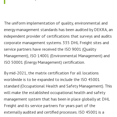
The uniform implementation of quality, environmental and
energy management standards has been audited by DEKRA, an
independent provider of certifications that surveys and audits
corporate management systems. 335 DHL Freight sites and
service partners have received the ISO 9001 (Quality
Management), ISO 14001 (Environmental Management) and
ISO 50001 (Energy Management) certification.
By mid-2021, the matrix certification for all locations
worldwide is to be expanded to include the ISO 45001
standard (Occupational Health and Safety Management). This
will make the established occupational health and safety
management system that has been in place globally at DHL
Freight and its service partners for years part of the
externally audited and certified processes. ISO 45001 is a