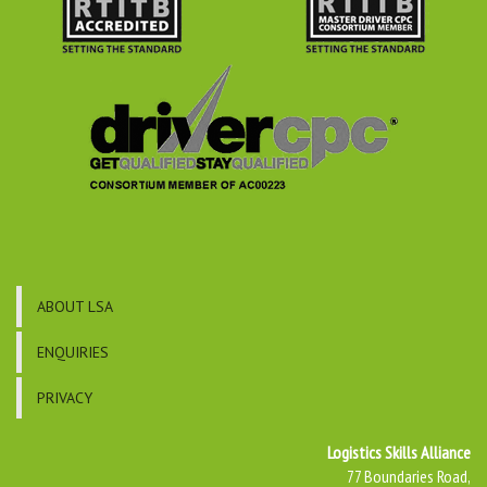
ABOUT LSA
ENQUIRIES
PRIVACY
Logistics Skills Alliance
77 Boundaries Road,