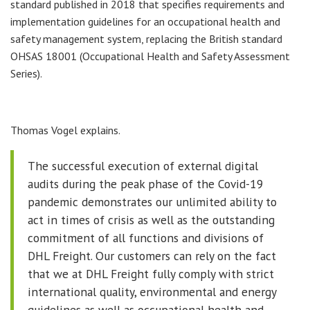
standard published in 2018 that specifies requirements and
implementation guidelines for an occupational health and
safety management system, replacing the British standard
OHSAS 18001 (Occupational Health and Safety Assessment
Series).
Thomas Vogel explains.
The successful execution of external digital
audits during the peak phase of the Covid-19
pandemic demonstrates our unlimited ability to
act in times of crisis as well as the outstanding
commitment of all functions and divisions of
DHL Freight. Our customers can rely on the fact
that we at DHL Freight fully comply with strict
international quality, environmental and energy
guidelines as well as occupational health and