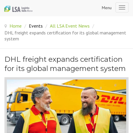
Menu
Togg
navig
Home
/
Events
/
All LSA Event News
/
DHL freight expands certification for its global management
system
DHL freight expands certification
for its global management system