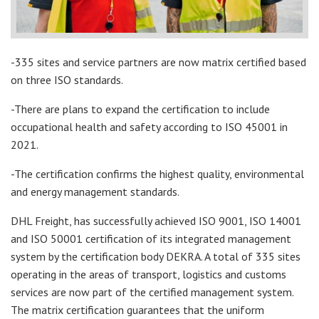
-335 sites and service partners are now matrix certified based
on three ISO standards.
-There are plans to expand the certification to include
occupational health and safety according to ISO 45001 in
2021.
-The certification confirms the highest quality, environmental
and energy management standards.
DHL Freight, has successfully achieved ISO 9001, ISO 14001
and ISO 50001 certification of its integrated management
system by the certification body DEKRA. A total of 335 sites
operating in the areas of transport, logistics and customs
services are now part of the certified management system.
The matrix certification guarantees that the uniform