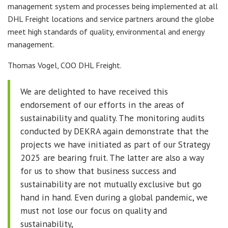
management system and processes being implemented at all
DHL Freight locations and service partners around the globe
meet high standards of quality, environmental and energy
management.
Thomas Vogel, COO DHL Freight.
We are delighted to have received this
endorsement of our efforts in the areas of
sustainability and quality. The monitoring audits
conducted by DEKRA again demonstrate that the
projects we have initiated as part of our Strategy
2025 are bearing fruit. The latter are also a way
for us to show that business success and
sustainability are not mutually exclusive but go
hand in hand. Even during a global pandemic, we
must not lose our focus on quality and
sustainability,