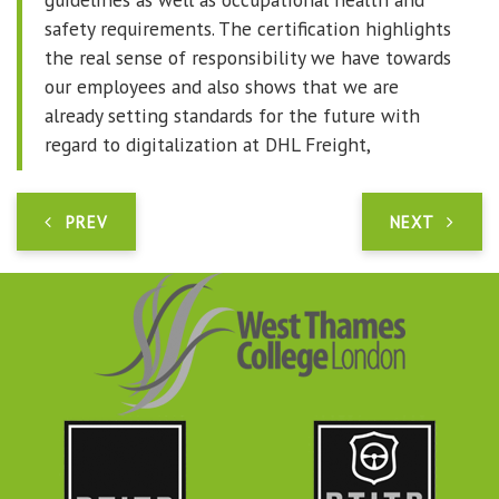
safety requirements. The certification highlights
the real sense of responsibility we have towards
our employees and also shows that we are
already setting standards for the future with
regard to digitalization at DHL Freight,
PREV
NEXT