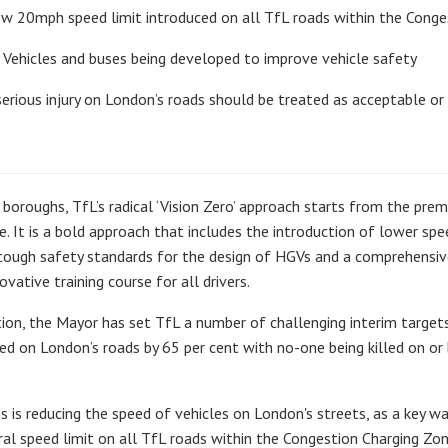
 new 20mph speed limit introduced on all TfL roads within the Cong
Vehicles and buses being developed to improve vehicle safety
erious injury on London’s roads should be treated as acceptable or 
oroughs, TfL’s radical ‘Vision Zero’ approach starts from the premi
e. It is a bold approach that includes the introduction of lower spe
tough safety standards for the design of HGVs and a comprehensiv
vative training course for all drivers.
tion, the Mayor has set TfL a number of challenging interim targets
red on London’s roads by 65 per cent with no-one being killed on or
s is reducing the speed of vehicles on London's streets, as a key w
 speed limit on all TfL roads within the Congestion Charging Zone 