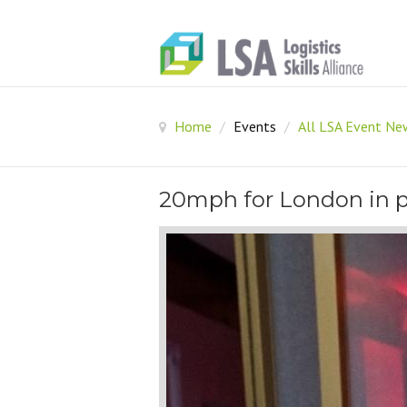
Home
/
Events
/
All LSA Event N
20mph for London in p