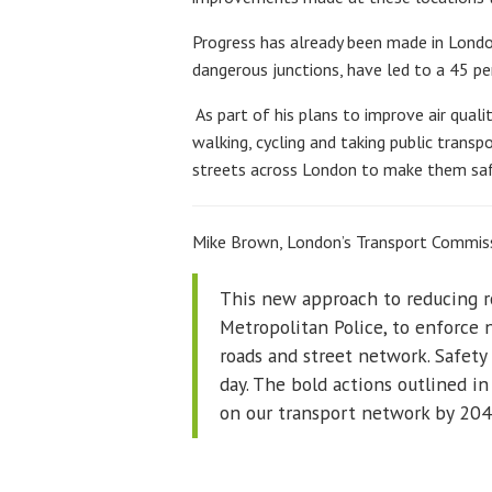
Progress has already been made in Londo
dangerous junctions, have led to a 45 pe
As part of his plans to improve air qual
walking, cycling and taking public transp
streets across London to make them safe
Mike Brown, London’s Transport Commiss
This new approach to reducing ro
Metropolitan Police, to enforce 
roads and street network. Safety
day. The bold actions outlined in
on our transport network by 204