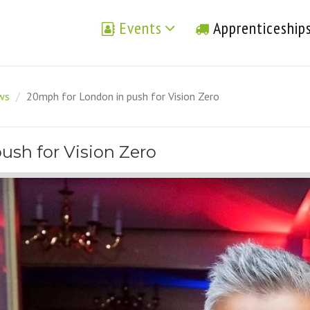
Events
Apprenticeship
ews
/
20mph for London in push for Vision Zero
ush for Vision Zero