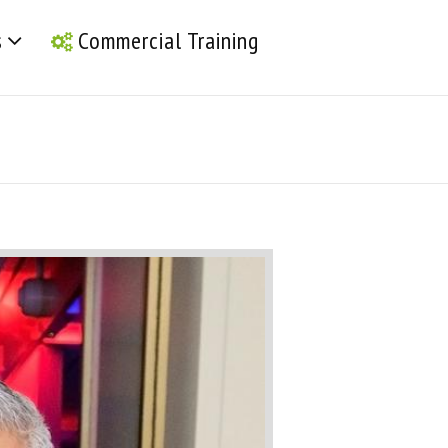
s
Commercial Training