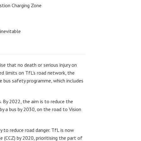
estion Charging Zone
inevitable
se that no death or serious injury on
ed limits on TfL’s road network, the
e bus safety programme, which includes
. By 2022, the aim is to reduce the
 by a bus by 2030, on the road to Vision
ay to reduce road danger. TfL is now
(CCZ) by 2020, prioritising the part of