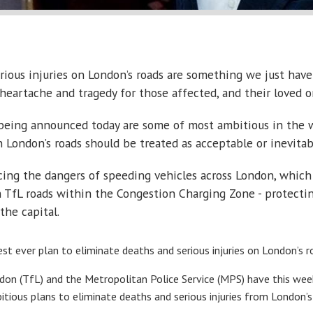
erious injuries on London’s roads are something we just have
n heartache and tragedy for those affected, and their loved o
being announced today are some of most ambitious in the w
n London’s roads should be treated as acceptable or inevitab
ucing the dangers of speeding vehicles across London, whic
TfL roads within the Congestion Charging Zone - protecting 
the capital.
t ever plan to eliminate deaths and serious injuries on London’s r
n (TfL) and the Metropolitan Police Service (MPS) have this week p
itious plans to eliminate deaths and serious injuries from London’