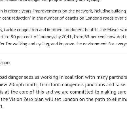
n in recent years. Improvements on the network, including building
r cent reduction* in the number of deaths on London’s roads over th
ity, tackle congestion and improve Londoners’ health, the Mayor wa
ort to 80 per cent of journeys by 2041, from 63 per cent now. And t
r for walking and cycling, and improve the environment for every
ioner,
ad danger sees us working in coalition with many partners 
new 20mph limits, transform dangerous junctions and raise 
 is at the core of this and we are committed to making sur
 the Vision Zero plan will set London on the path to elimin
1.