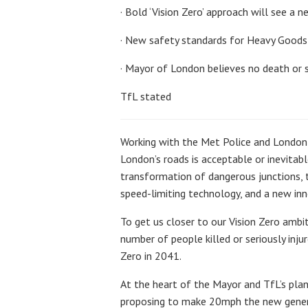
· Bold ‘Vision Zero’ approach will see a
· New safety standards for Heavy Goods 
· Mayor of London believes no death or s
TfL stated
Working with the Met Police and London b
London’s roads is acceptable or inevitabl
transformation of dangerous junctions, 
speed-limiting technology, and a new inno
To get us closer to our Vision Zero ambi
number of people killed or seriously inju
Zero in 2041.
At the heart of the Mayor and TfL’s plan
proposing to make 20mph the new general