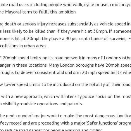
rable road users including people who walk, cycle or use a motorcy
 Mayoral term to fulfil this ambition.
ng death or serious injury increases substantially as vehicle speed i
s less likely to be killed than if they were hit at 30mph. If someone
meone is hit at 20mph they have a 90 per cent chance of surviving. 
collisions in urban areas.
of 20mph speed limits on its road network in many of London’s othe
anger in these locations. Many London boroughs have 20mph speed li
roughs to deliver consistent and uniform 20 mph speed limits where
 lower speed limits to be introduced on the totality of their road
 with a new approach, which will intensify police focus on the mos
visibility roadside operations and patrols.
he next round of major work to make the most dangerous junctions
fety record and are proceeding with a major 'Safer Junctions' progr
 reduce road danger for people walking and cycling.