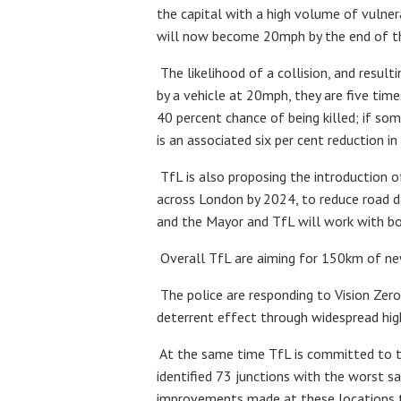
the capital with a high volume of vulne
will now become 20mph by the end of the
The likelihood of a collision, and resulti
by a vehicle at 20mph, they are five time
40 percent chance of being killed; if so
is an associated six per cent reduction in 
TfL is also proposing the introduction 
across London by 2024, to reduce road d
and the Mayor and TfL will work with bo
Overall TfL are aiming for 150km of new
The police are responding to Vision Zero
deterrent effect through widespread high 
At the same time TfL is committed to t
identified 73 junctions with the worst sa
improvements made at these locations to