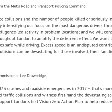
rom the Met’s Road and Transport Policing Command,
e collisions and the number of people killed or seriously in
by intensifying our focus on the most dangerous drivers th
telligence-led activity in problem locations; and we will con
roughout London to amplify the deterrent effect. We want t
 safe while driving. Excess speed is an undisputed contribu
llisions can be devastating for those involved, their famil
ommissioner Lee Drawbridge,
73 crashes and roadside emergencies in 2017 – that's more 
d traffic collisions and witness first-hand the devastating
upport London’s first Vision Zero Action Plan to help reduce 