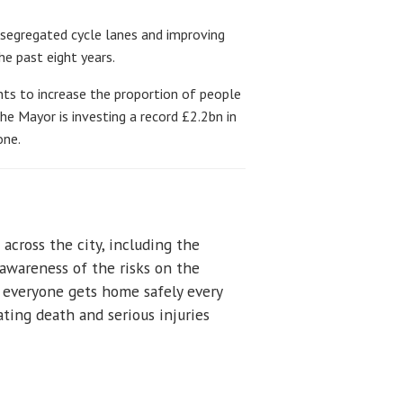
 segregated cycle lanes and improving
e past eight years.
nts to increase the proportion of people
he Mayor is investing a record £2.2bn in
one.
across the city, including the
awareness of the risks on the
e everyone gets home safely every
ating death and serious injuries