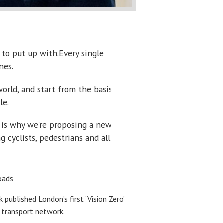
 to put up with.Every single
nes.
orld, and start from the basis
le.
h is why we’re proposing a new
cyclists, pedestrians and all
oads
ublished London’s first ‘Vision Zero’
s transport network.