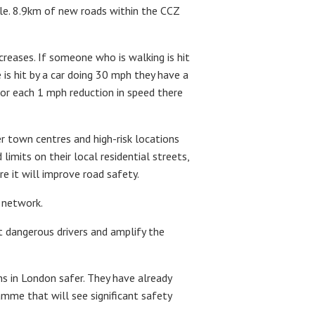
cle. 8.9km of new roads within the CCZ
ncreases. If someone who is walking is hit
 is hit by a car doing 30 mph they have a
For each 1 mph reduction in speed there
r town centres and high-risk locations
mits on their local residential streets,
 it will improve road safety.
 network.
t dangerous drivers and amplify the
 in London safer. They have already
amme that will see significant safety