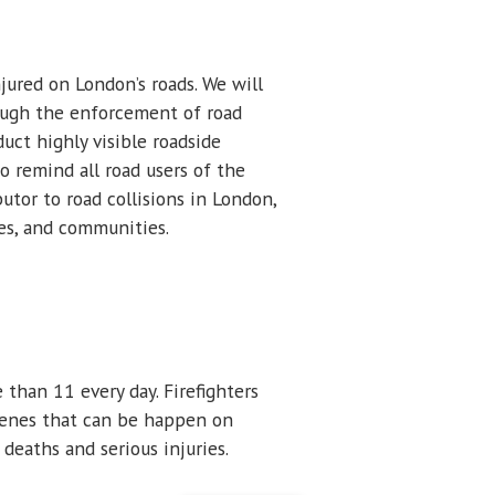
jured on London’s roads. We will
rough the enforcement of road
duct highly visible roadside
o remind all road users of the
tor to road collisions in London,
ies, and communities.
than 11 every day. Firefighters
 scenes that can be happen on
deaths and serious injuries.