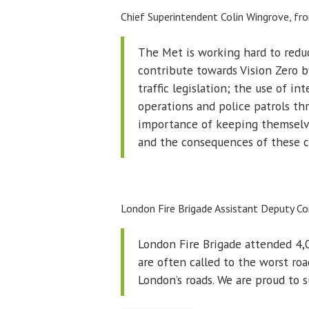
Chief Superintendent Colin Wingrove, f
The Met is working hard to reduc
contribute towards Vision Zero 
traffic legislation; the use of in
operations and police patrols th
importance of keeping themselves
and the consequences of these co
London Fire Brigade Assistant Deputy C
London Fire Brigade attended 4,0
are often called to the worst roa
London’s roads. We are proud to s