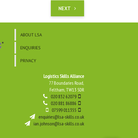
NEXT
ABOUT LSA
ENQUIRIES
PRIVACY
Logistics Skills Alliance
77 Boundaries Road,
Feltham, TW13 5DR
020 832 62079
020 881 86886
07599 011355
enquiries@lsa-skills.co.uk
ian.johnson@lsa-skills.co.uk