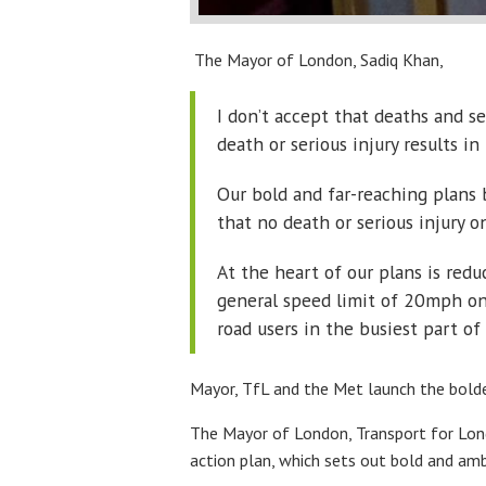
The Mayor of London, Sadiq Khan,
I don’t accept that deaths and s
death or serious injury results i
Our bold and far-reaching plans 
that no death or serious injury o
At the heart of our plans is red
general speed limit of 20mph on 
road users in the busiest part of 
Mayor, TfL and the Met launch the boldes
The Mayor of London, Transport for Londo
action plan, which sets out bold and amb