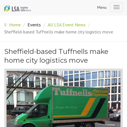
Menu
Togg
navig
Home
/
Events
/
All LSA Event News
/
Sheffield-based Tuffnells make home city logistics move
Sheffield-based Tuffnells make
home city logistics move