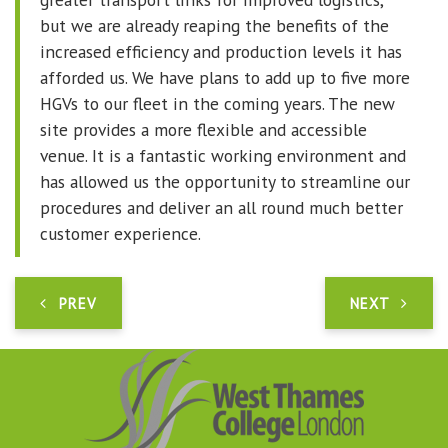
but we are already reaping the benefits of the
increased efficiency and production levels it has
afforded us. We have plans to add up to five more
HGVs to our fleet in the coming years. The new
site provides a more flexible and accessible
venue. It is a fantastic working environment and
has allowed us the opportunity to streamline our
procedures and deliver an all round much better
customer experience.
PREV
NEXT