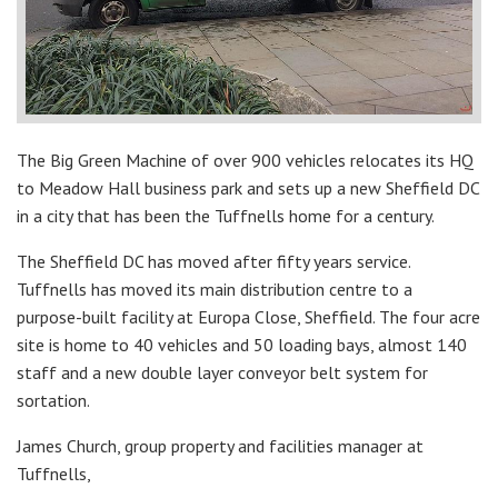
The Big Green Machine of over 900 vehicles relocates its HQ
to Meadow Hall business park and sets up a new Sheffield DC
in a city that has been the Tuffnells home for a century.
The Sheffield DC has moved after fifty years service.
Tuffnells has moved its main distribution centre to a
purpose-built facility at Europa Close, Sheffield. The four acre
site is home to 40 vehicles and 50 loading bays, almost 140
staff and a new double layer conveyor belt system for
sortation.
James Church, group property and facilities manager at
Tuffnells,