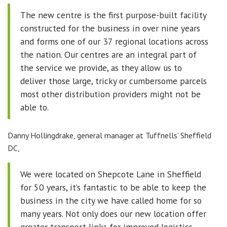
The new centre is the first purpose-built facility
constructed for the business in over nine years
and forms one of our 37 regional locations across
the nation. Our centres are an integral part of
the service we provide, as they allow us to
deliver those large, tricky or cumbersome parcels
most other distribution providers might not be
able to.
Danny Hollingdrake, general manager at Tuffnells’ Sheffield
DC,
We were located on Shepcote Lane in Sheffield
for 50 years, it’s fantastic to be able to keep the
business in the city we have called home for so
many years. Not only does our new location offer
greater transport links for improved logistics,