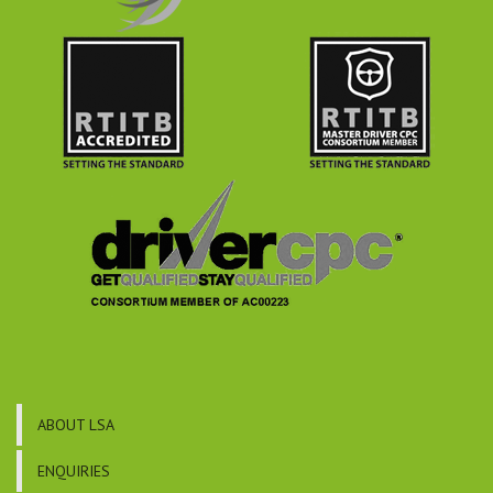
ABOUT LSA
ENQUIRIES