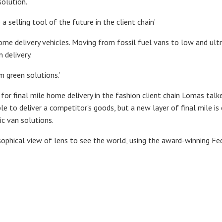
solution.
e a selling tool of the future in the client chain’
 home delivery vehicles. Moving from fossil fuel vans to low and ult
 delivery.
m green solutions.’
for final mile home delivery in the fashion client chain Lomas tal
able to deliver a competitor's goods, but a new layer of final mile 
c van solutions.
sophical view of lens to see the world, using the award-winning 