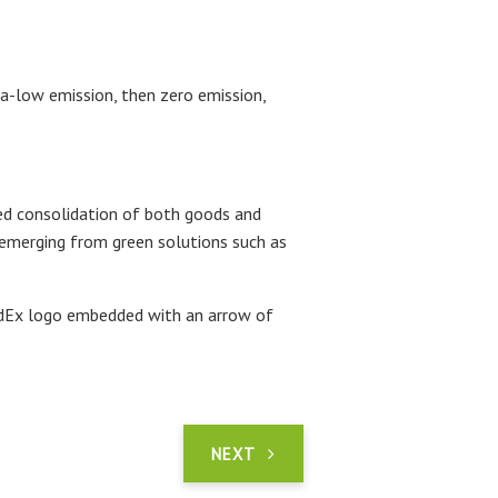
ra-low emission, then zero emission,
ked consolidation of both goods and
is emerging from green solutions such as
FedEx logo embedded with an arrow of
NEXT