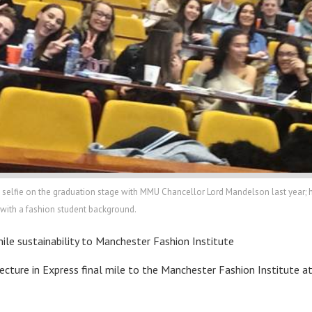
lfie on the graduation stage with MMU Chancellor Lord Mandelson last year; he c
n with a fashion student background.
l mile sustainability to Manchester Fashion Institute
 lecture in Express final mile to the Manchester Fashion Institute