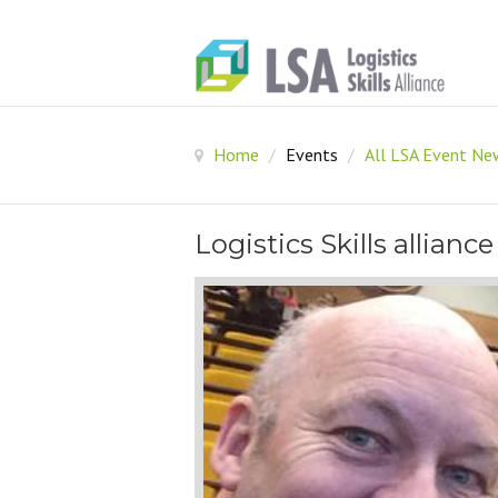
Home
/
Events
/
All LSA Event N
Logistics Skills allianc