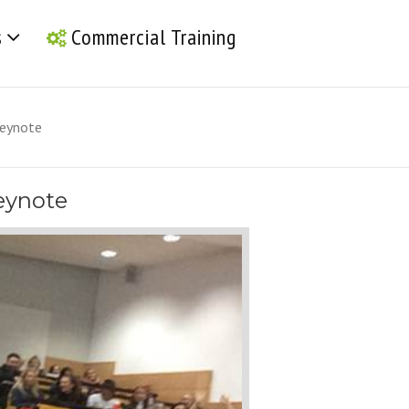
s
Commercial Training
 keynote
keynote