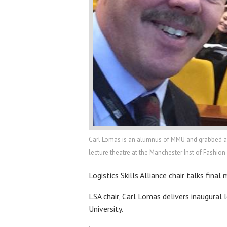
Carl Lomas is an alumnus of MMU and grabbed a se
lecture theatre at the Manchester Inst of Fashio
Logistics Skills Alliance chair talks fina
LSA chair, Carl Lomas delivers inaugural
University.