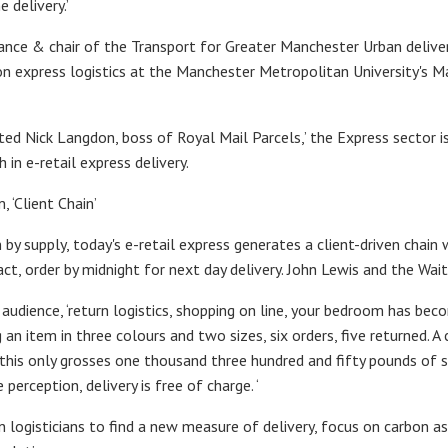
 delivery.’
liance & chair of the Transport for Greater Manchester Urban delive
hion express logistics at the Manchester Metropolitan University's M
ted Nick Langdon, boss of Royal Mail Parcels,’ the Express sector i
in e-retail express delivery.
 ‘Client Chain’
 by supply, today's e-retail express generates a client-driven chain
, order by midnight for next day delivery. John Lewis and the Wai
 audience, ‘return logistics, shopping on line, your bedroom has be
g an item in three colours and two sizes, six orders, five returned. 
 this only grosses one thousand three hundred and fifty pounds of sp
erception, delivery is free of charge. ‘
logisticians to find a new measure of delivery, focus on carbon as