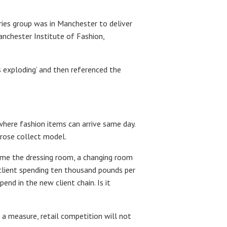
ries group was in Manchester to deliver
anchester Institute of Fashion,
s exploding’ and then referenced the
 where fashion items can arrive same day.
trose collect model.
come the dressing room, a changing room
A client spending ten thousand pounds per
end in the new client chain. Is it
 a measure, retail competition will not