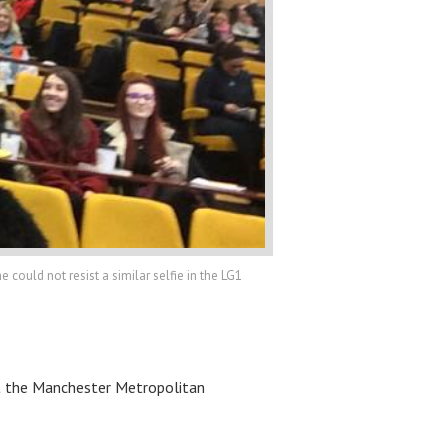
ould not resist a similar selfie in the LG1
 at the Manchester Metropolitan