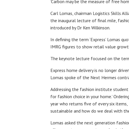
‘Carbon may be the measure of free home
Carl Lomas, chairman Logistics Skills Al
the inaugural lecture of final mile, fas
introduced by Dr Ken Wilkinson.
In defining the term ‘Express’ Lomas quo
IMRG figures to show retail value growth 
The keynote lecture focused on the term,
Express home delivery is no longer driven
Lomas spoke of the Next Hermes contract
Addressing the fashion institute student
for fashion choice in your home.’ Orderin
year who returns five of every six items,
sustainable and how do we deal with the p
Lomas asked the next generation fashion 