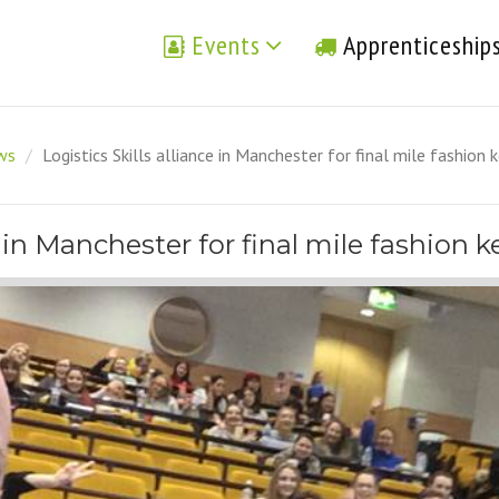
Events
Apprenticeship
ews
/
Logistics Skills alliance in Manchester for final mile fashion
e in Manchester for final mile fashion 