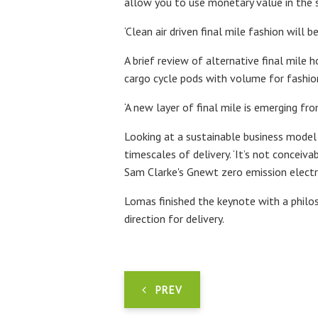
allow you to use monetary value in the 
‘Clean air driven final mile fashion will b
A brief review of alternative final mile
cargo cycle pods with volume for fashion
‘A new layer of final mile is emerging fro
Looking at a sustainable business model 
timescales of delivery. ‘It’s not conceiv
Sam Clarke's Gnewt zero emission electri
Lomas finished the keynote with a philo
direction for delivery.
PREV