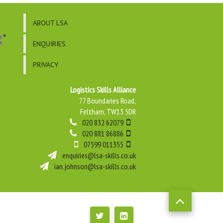
ABOUT LSA
ENQUIRIES
PRIVACY
Logistics Skills Alliance
77 Boundaries Road,
Feltham, TW13 5DR
020 832 62079
020 881 86886
07599 011355
enquiries@lsa-skills.co.uk
ian.johnson@lsa-skills.co.uk