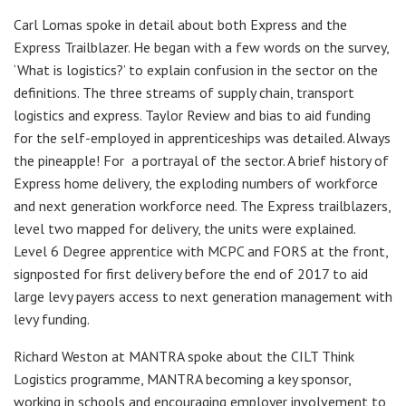
Carl Lomas spoke in detail about both Express and the
Express Trailblazer. He began with a few words on the survey,
‘What is logistics?’ to explain confusion in the sector on the
definitions. The three streams of supply chain, transport
logistics and express. Taylor Review and bias to aid funding
for the self-employed in apprenticeships was detailed. Always
the pineapple! For a portrayal of the sector. A brief history of
Express home delivery, the exploding numbers of workforce
and next generation workforce need. The Express trailblazers,
level two mapped for delivery, the units were explained.
Level 6 Degree apprentice with MCPC and FORS at the front,
signposted for first delivery before the end of 2017 to aid
large levy payers access to next generation management with
levy funding.
Richard Weston at MANTRA spoke about the CILT Think
Logistics programme, MANTRA becoming a key sponsor,
working in schools and encouraging employer involvement to