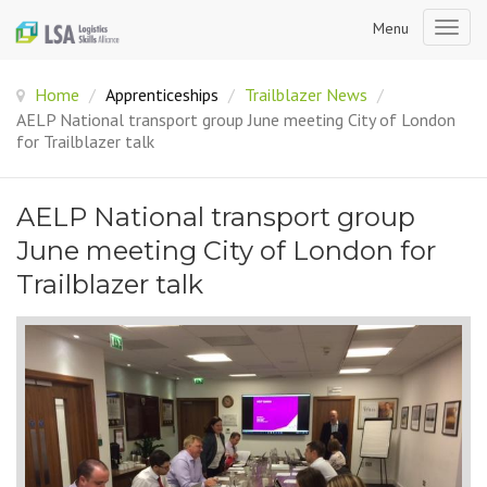
Menu
Togg
navig
Home
/
Apprenticeships
/
Trailblazer News
/
AELP National transport group June meeting City of London
for Trailblazer talk
AELP National transport group
June meeting City of London for
Trailblazer talk