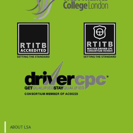
ABOUT LSA