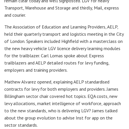
remain clear today and well signposted. LGV for heavy
Transport, Warehouse and Storage and thirdly, Mail, express
and courier.
The Association of Education and Learning Providers, AELP,
held their quarterly transport and logistics meeting in the City
of London. Speakers included Highfield with a masterclass on
the new heavy vehicle LGV licence delivery learning modules
for the trailblazer. Carl Lomas spoke about Express
trailblazers and AELP detailed routes for levy funding,
employers and training providers.
Mathew Alvarez opened, explaining AELP standardised
contracts for levy for both employers and providers. James
Billingham sector chair covered hot topics. EQA costs, new
levy allocations, market intelligence of workforce, approach
to the new standards, who is delivering LGV? James talked
about the group evolution to advise Inst for app on the
sector standards.