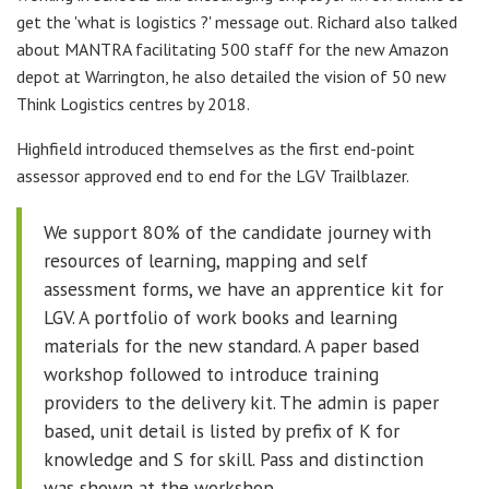
get the 'what is logistics ?' message out. Richard also talked
about MANTRA facilitating 500 staff for the new Amazon
depot at Warrington, he also detailed the vision of 50 new
Think Logistics centres by 2018.
Highfield introduced themselves as the first end-point
assessor approved end to end for the LGV Trailblazer.
We support 80% of the candidate journey with
resources of learning, mapping and self
assessment forms, we have an apprentice kit for
LGV. A portfolio of work books and learning
materials for the new standard. A paper based
workshop followed to introduce training
providers to the delivery kit. The admin is paper
based, unit detail is listed by prefix of K for
knowledge and S for skill. Pass and distinction
was shown at the workshop.