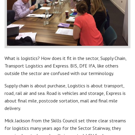
What is logistics? How does it fit in the sector, Supply Chain,
Transport Logistics and Express. BIS, DfE IfA, like others
outside the sector are confused with our terminology.
Supply chain is about purchase, Logistics is about transport,
road, rail air and sea. Road is vehicles and storage, Express is
about final mile, postcode sortation, mail and final mile
delivery.
Mick Jackson from the Skills Council set three clear streams
for logistics many years ago for the Sector Stairway, they