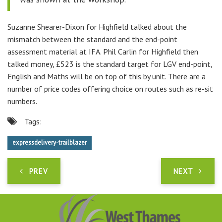
Suzanne Shearer-Dixon for Highfield talked about the
mismatch between the standard and the end-point
assessment material at IFA. Phil Carlin for Highfield then
talked money, £523 is the standard target for LGV end-point,
English and Maths will be on top of this by unit. There are a
number of price codes offering choice on routes such as re-sit
numbers.
Tags:
expressdelivery-trailblazer
PREV
NEXT